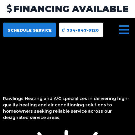
FINANCING AVAILABLE
SCHEDULE SERVICE
734-847-0120
Rawlings Heating and A/C specializes in delivering high-
quality heating and air conditioning solutions to
homeowners seeking reliable service across our
designated service areas.